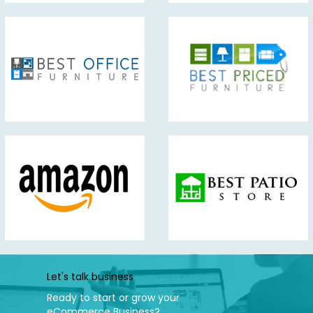
Let's talk business
Ready to start or grow your
eCommerce Business?