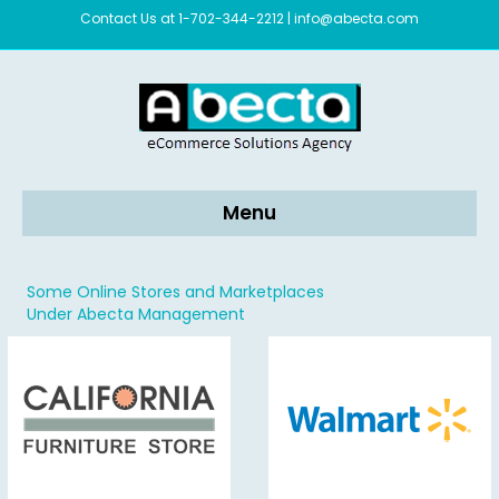
Contact Us at 1-702-344-2212
|
info@abecta.com
Menu
Some Online Stores and Marketplaces
Under Abecta Management