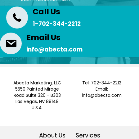
Call Us
1-702-344-2212
Email Us
info@abecta.com
Abecta Marketing, LLC
Tel: 702-344-2212
5550 Painted Mirage
Email:
Road Suite 320 - B303
info@abecta.com
Las Vegas, NV 89149
U.S.A.
About Us
Services