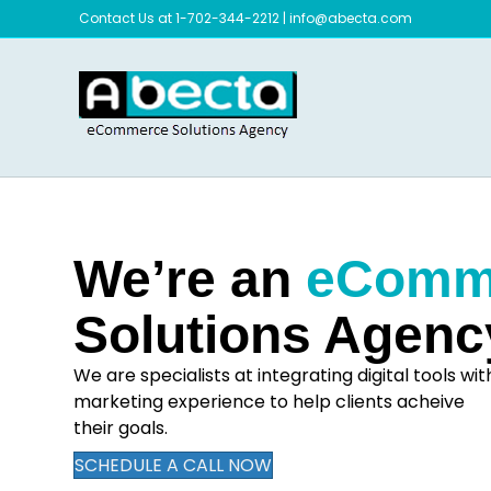
Contact Us at 1-702-344-2212
|
info@abecta.com
We’re an
eComm
Solutions Agenc
We are specialists at integrating digital tools wit
marketing experience to help clients acheive
their goals.
SCHEDULE A CALL NOW