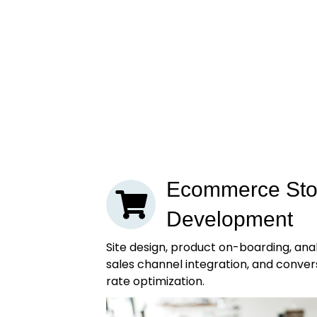
Ecommerce Sto
Development
Site design, product on-boarding, anal
sales channel integration, and conver
rate optimization.