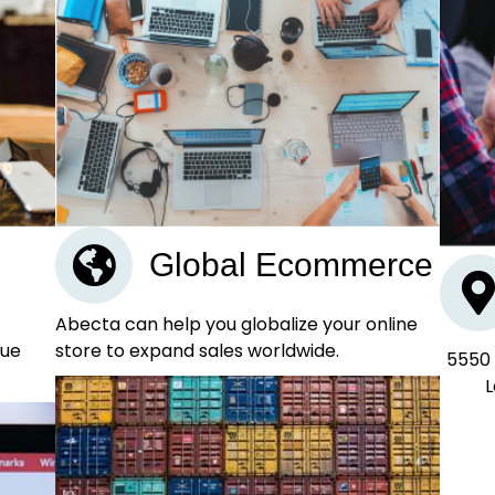
Global Ecommerce
Abecta can help you globalize your online
store to expand sales worldwide.
nue
5550 
L