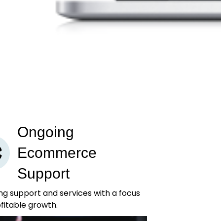
Ongoing
Ecommerce
Support
g support and services with a focus
fitable growth.