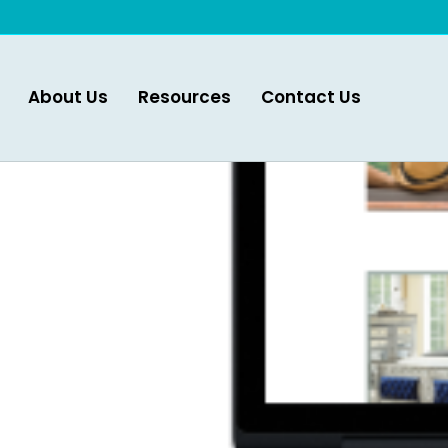
About Us
Resources
Contact Us