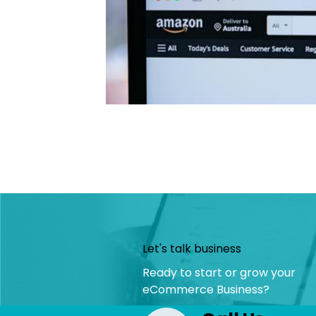
Let's talk business
Ready to start or grow your
eCommerce Business?