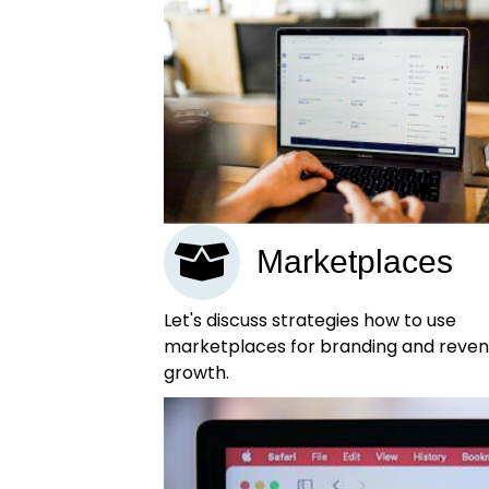
Marketplaces
Let's discuss strategies how to use
marketplaces for branding and reve
growth.