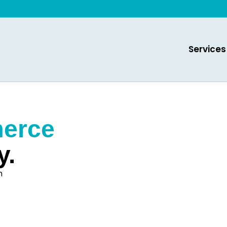
Services
erce
y.
h