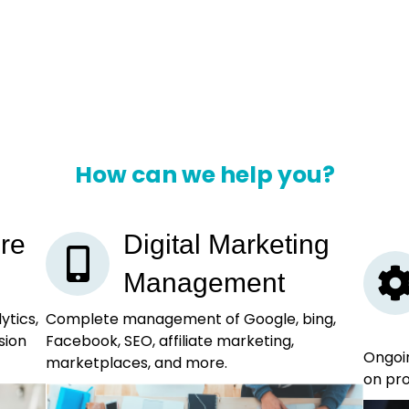
How can we help you?
re
Digital Marketing
Management
ytics,
Complete management of Google, bing,
sion
Facebook, SEO, affiliate marketing,
Ongoin
marketplaces, and more.
on pro