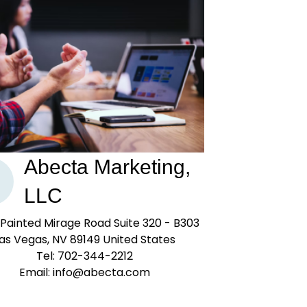
Abecta Marketing,
LLC
Painted Mirage Road Suite 320 - B303
as Vegas, NV 89149 United States
Tel: 702-344-2212
Email: info@abecta.com